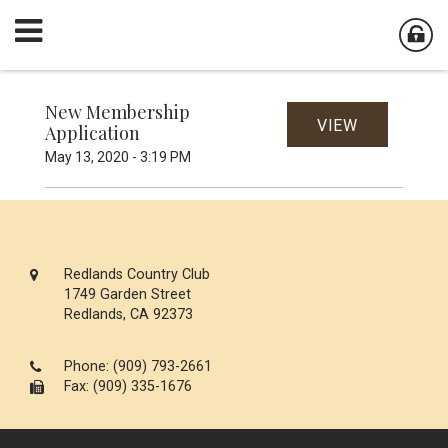
New Membership
VIEW
Application
May 13, 2020 - 3:19 PM
Redlands Country Club
1749 Garden Street
Redlands, CA 92373
Phone:
(909) 793-2661
Fax: (909) 335-1676