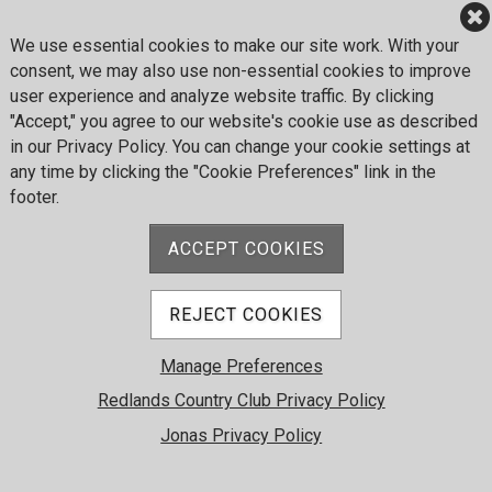
© 2026 Redlands Country Club. All Rights Reserved.
Powered by Jonas Club Software
We use essential cookies to make our site work. With your
consent, we may also use non-essential cookies to improve
user experience and analyze website traffic. By clicking
Cookie Preferences
"Accept," you agree to our website's cookie use as described
in our Privacy Policy. You can change your cookie settings at
any time by clicking the "Cookie Preferences" link in the
footer.
ACCEPT COOKIES
REJECT COOKIES
Manage Preferences
Redlands Country Club Privacy Policy
Jonas Privacy Policy